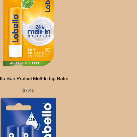
lo Sun Protect Melt-In Lip Balm
Quick View
Price
$7.40