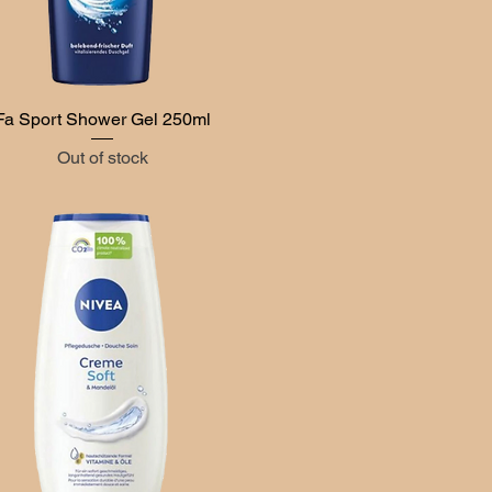
Fa Sport Shower Gel 250ml
Quick View
Out of stock