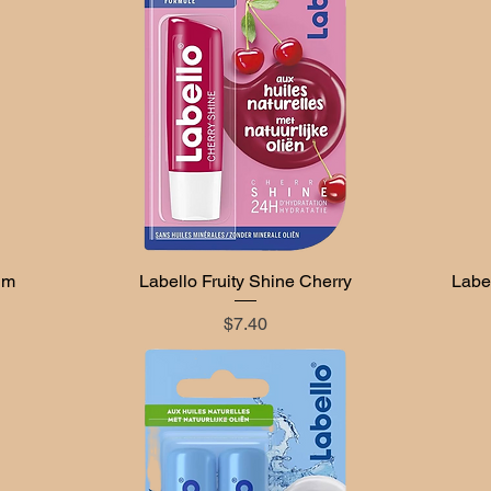
lm
Labello Fruity Shine Cherry
Quick View
Label
Price
$7.40