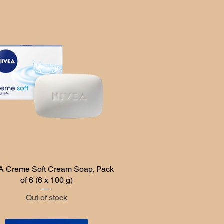
 Creme Soft Cream Soap, Pack
Quick View
of 6 (6 x 100 g)
Out of stock