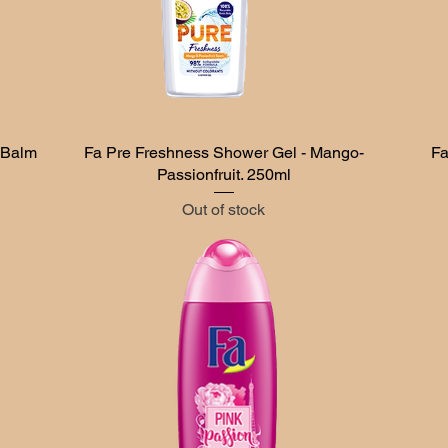
 Balm
Fa Pre Freshness Shower Gel - Mango-
Quick View
Fa
Passionfruit. 250ml
Out of stock