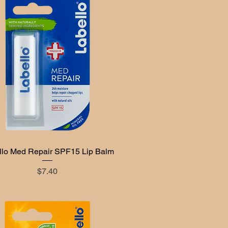
llo Med Repair SPF15 Lip Balm
Quick View
Price
$7.40