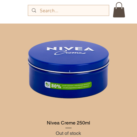
g
Nivea Creme 250ml
Quick View
Out of stock