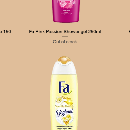
e 150
Fa Pink Passion Shower gel 250ml
Quick View
Out of stock