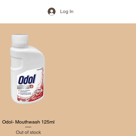
Log In
Odol- Mouthwash 125ml
Quick View
Out of stock