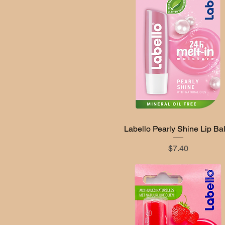
Labello Pearly Shine Lip Ba
Quick View
Price
$7.40