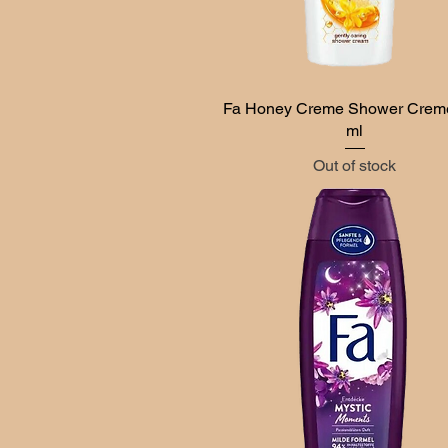
Fa Honey Creme Shower Crem
Quick View
ml
Out of stock