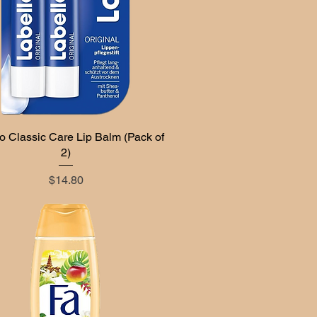
o Classic Care Lip Balm (Pack of
Quick View
2)
Price
$14.80