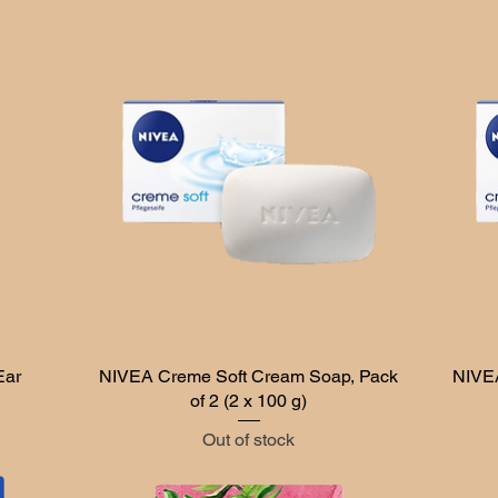
Ear
NIVEA Creme Soft Cream Soap, Pack
Quick View
NIVEA
of 2 (2 x 100 g)
Out of stock