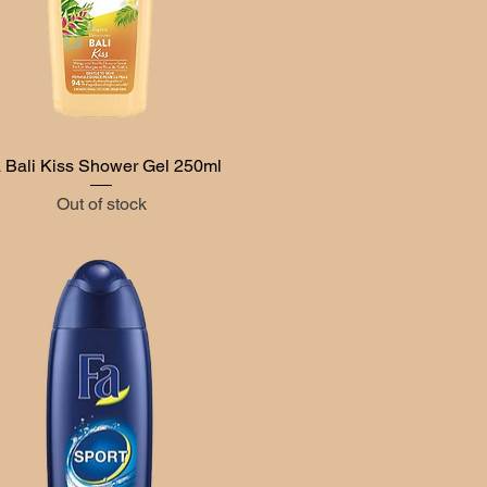
 Bali Kiss Shower Gel 250ml
Quick View
Out of stock