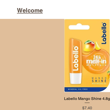
Welcome
Labello Mango Shine 4.8
Quick View
Price
$7.40