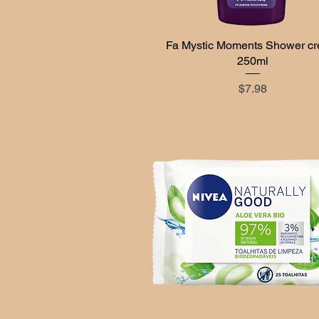
Fa Mystic Moments Shower c
Quick View
250ml
Price
$7.98