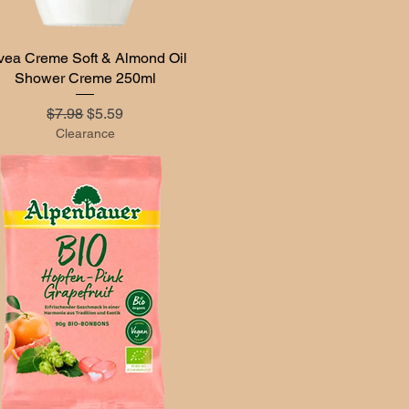
vea Creme Soft & Almond Oil
Quick View
Shower Creme 250ml
Regular Price
Sale Price
$7.98
$5.59
Clearance