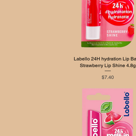
Labello 24H hydration Lip B
Quick View
Strawberry Lip Shine 4.8g
Price
$7.40