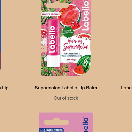
 Lip
Supermelon Labello Lip Balm
Quick View
Labe
Out of stock