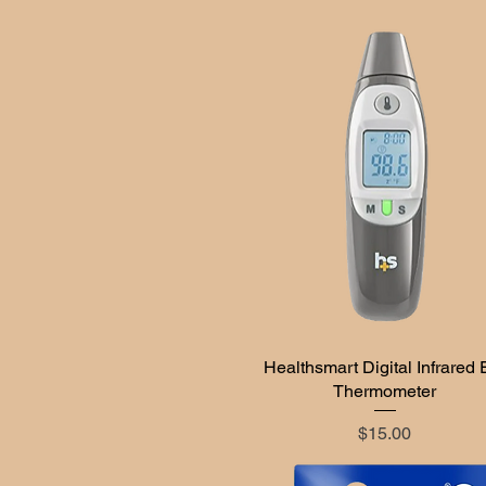
Healthsmart Digital Infrared 
Quick View
Thermometer
Price
$15.00