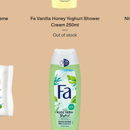
reme
Fa Vanilla Honey Yoghurt Shower
Quick View
Ni
Cream 250ml
Out of stock