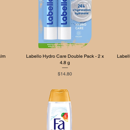
alm
Labello Hydro Care Double Pack - 2 x
Quick View
Labell
4.8 g
Price
$14.80