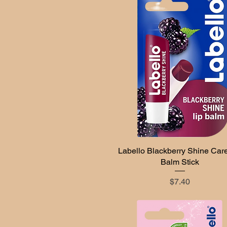
Labello Blackberry Shine Care
Quick View
Balm Stick
Price
$7.40