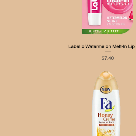
Labello Watermelon Melt-In Lip
Quick View
Price
$7.40