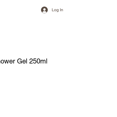
Log In
hower Gel 250ml