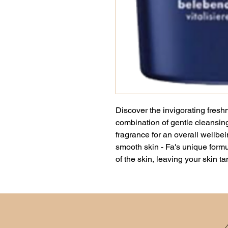
Discover the invigorating fres
combination of gentle cleansing
fragrance for an overall wellbei
smooth skin - Fa's unique formu
of the skin, leaving your skin t