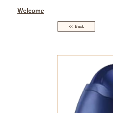
Welcome
Back