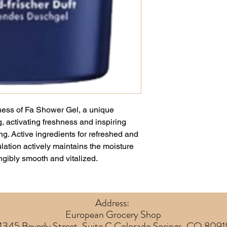
hness of Fa Shower Gel, a unique
, activating freshness and inspiring
ng. Active ingredients for refreshed and
lation actively maintains the moisture
angibly smooth and vitalized.
Address:
European Grocery Shop
4345 Beverly Street, Suite C Colorado Springs, CO 8091