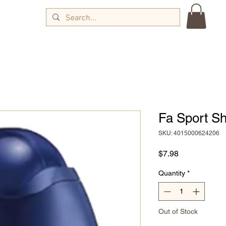
Fa Sport S
SKU: 4015000624206
Price
$7.98
Quantity
*
Out of Stock