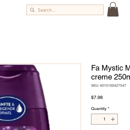
Fa Mystic 
creme 250
SKU: 4015100427547
Price
$7.98
Quantity
*