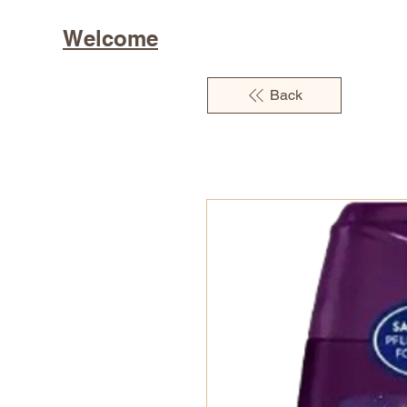
Welcome
Back