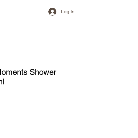
Log In
Moments Shower
ml