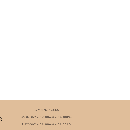
OPENING HOURS
MONDAY - 09:00AM - 04:00PM
8
TUESDAY - 09:00AM - 02:00PM