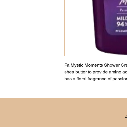
Fa Mystic Moments Shower Cre
shea butter to provide amino aci
has a floral fragrance of passio