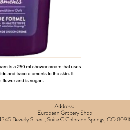
am is a 250 ml shower cream that uses
ds and trace elements to the skin. It
n flower and is vegan.
Address:
European Grocery Shop
4345 Beverly Street, Suite C Colorado Springs, CO 8091