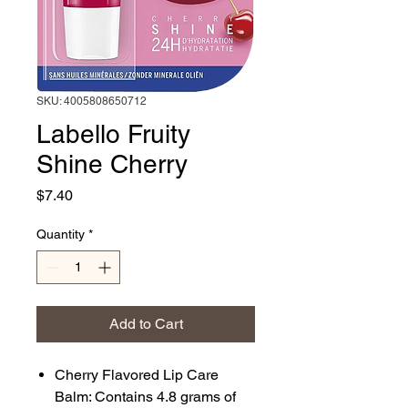
SKU: 4005808650712
Labello Fruity
Shine Cherry
Price
$7.40
Quantity
*
Add to Cart
Cherry Flavored Lip Care
Balm: Contains 4.8 grams of