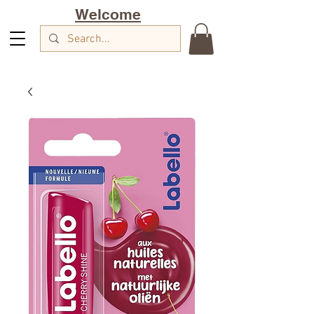
Welcome