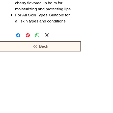
cherry flavored lip balm for
moisturizing and protecting lips
For All Skin Types: Suitable for
all skin types and conditions
Back
OPENING HOURS
MONDAY - 09:00AM - 04:00PM
TUESDAY - 09:00AM - 02:00PM
WEDNESDAY - 11:00AM - 04:00PM
THURSDAY - 09:00AM - 02:00PM
FRIDAY - 09:00AM - 02:00PM