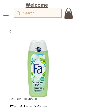
Welcome
SKU: 4015100427509