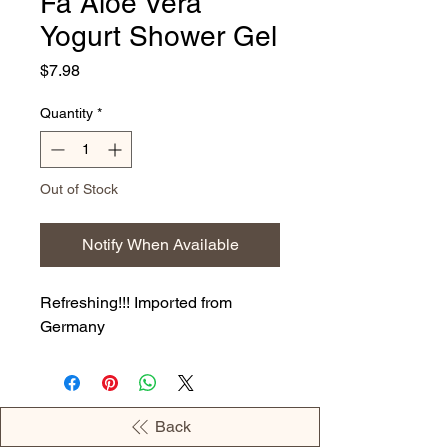
Fa Aloe Vera
Yogurt Shower Gel
Price
$7.98
Quantity
*
Out of Stock
Notify When Available
Refreshing!!! Imported from
Germany
Back