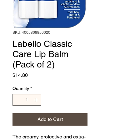
SKU: 4005808850020
Labello Classic
Care Lip Balm
(Pack of 2)
Price
$14.80
Quantity
*
Add to Cart
The creamy, protective and extra-