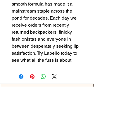
smooth formula has made it a
mainstream staple across the
pond for decades. Each day we
receive orders from recently
returned backpackers, finicky
fashionistas and everyone in
between desperately seeking lip
satisfaction. Try Labello today to
see what all the fuss is about.
Back
OPENING HOURS
MONDAY - 09:00AM - 04:00PM