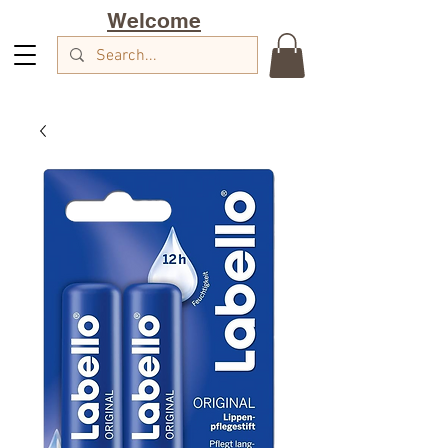
Welcome