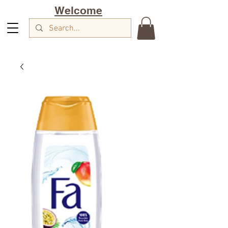
Welcome