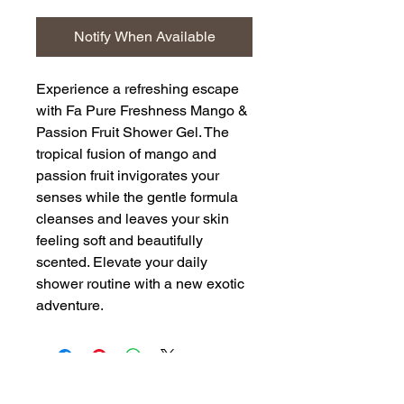
Notify When Available
Experience a refreshing escape
with Fa Pure Freshness Mango &
Passion Fruit Shower Gel. The
tropical fusion of mango and
passion fruit invigorates your
senses while the gentle formula
cleanses and leaves your skin
feeling soft and beautifully
scented. Elevate your daily
shower routine with a new exotic
adventure.
Back