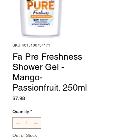
SKU: 4015100734171
Fa Pre Freshness
Shower Gel -
Mango-
Passionfruit. 250ml
Price
$7.98
Quantity
*
Out of Stock