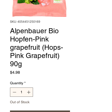
SKU: 4054451250169
Alpenbauer Bio
Hopfen-Pink
grapefruit (Hops-
Pink Grapefruit)
90g
Price
$4.98
Quantity
*
Out of Stock