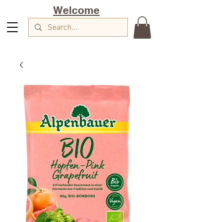
Welcome