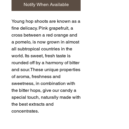
Notify When Available
Young hop shoots are known as a
fine delicacy. Pink grapefruit, a
cross between a red orange and
a pomelo, is now grown in almost
all subtropical countries in the
world. Its sweet, fresh taste is
rounded off by a harmony of bitter
and sour.
These unique properties
of aroma, freshness and
sweetness, in combination with
the bitter hops, give our candy a
special touch, naturally made with
the best extracts and
concentrates.