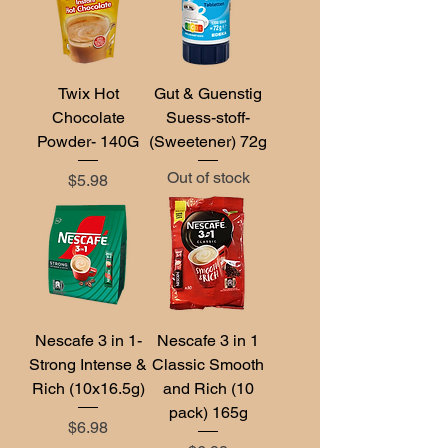
Twix Hot
Gut & Guenstig
Chocolate
Suess-stoff-
Powder- 140G
(Sweetener) 72g
Out of stock
Price
$5.98
Nescafe 3 in 1-
Nescafe 3 in 1
Strong Intense &
Classic Smooth
Rich (10x16.5g)
and Rich (10
pack) 165g
Price
$6.98