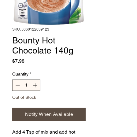
SKU: 5060122039123
Bounty Hot
Chocolate 140g
Price
$7.98
Quantity
*
Out of Stock
Notify When Available
Add 4 Tsp of mix and add hot