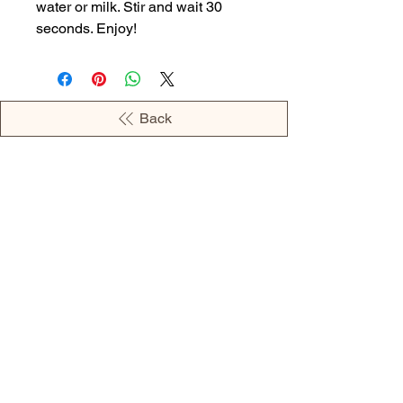
water or milk. Stir and wait 30
seconds. Enjoy!
Back
OPENING HOURS
MONDAY - 09:00AM - 04:00PM
TUESDAY - 09:00AM - 02:00PM
WEDNESDAY - 11:00AM - 04:00PM
THURSDAY - 09:00AM - 02:00PM
FRIDAY - 09:00AM - 02:00PM
Address:
European Grocery Shop