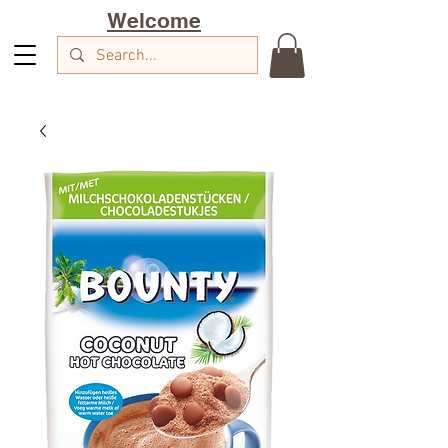
Welcome