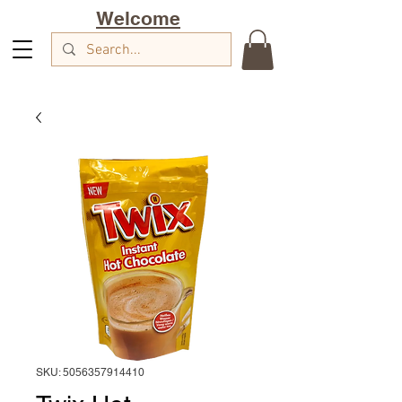
Welcome
SKU: 5056357914410