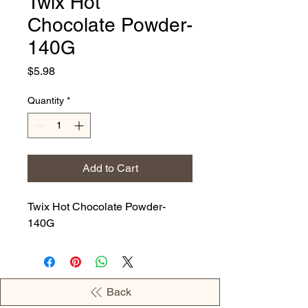
Twix Hot
Chocolate Powder-
140G
Price
$5.98
Quantity
*
Add to Cart
Twix Hot Chocolate Powder-
140G
Back