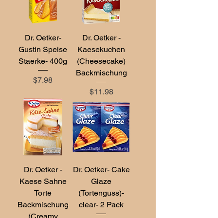
Dr. Oetker-
Dr. Oetker -
Gustin Speise
Kaesekuchen
Staerke- 400g
(Cheesecake)
Backmischung
Price
$7.98
Price
$11.98
Dr. Oetker -
Dr. Oetker- Cake
Kaese Sahne
Glaze
Torte
(Tortenguss)-
Backmischung
clear- 2 Pack
(Creamy