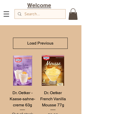
Welcome
Load Previous
Dr. Oetker -
Dr. Oetker
Kaese-sahne-
French Vanilla
creme 63g
Mousse 77g