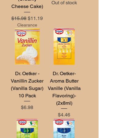
Out of stock
Cheese Cake)
Regular Price
Sale Price
$15.98
$11.19
Clearance
Dr. Oetker -
Dr. Oetker-
Vanillin Zucker
Aroma Butter
(Vanilla Sugar)
Vanille (Vanilla
10 Pack
Flavoring)-
(2x8ml)
Price
$6.98
Price
$4.46