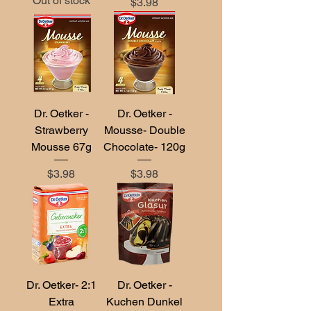
Out of stock
Price
$3.98
Dr. Oetker -
Dr. Oetker -
Strawberry
Mousse- Double
Mousse 67g
Chocolate- 120g
Price
Price
$3.98
$3.98
Dr. Oetker- 2:1
Dr. Oetker -
Extra
Kuchen Dunkel