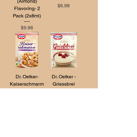
(Almond)
Price
$6.98
Flavoring- 2
Pack (2x8ml)
Price
$9.98
Dr. Oetker-
Dr. Oetker -
Kaiserschmarrn
Griessbrei
with Raisins
(Semolina
165g
Porridge) 92g
Price
Price
$6.98
$6.98