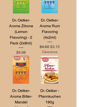
Dr. Oetker-
Dr. Oetker-
Aroma Zitrone
Aroma Rum
(Lemon
Flavoring
Flavoring) - 2
(4x2ml)
Pack (2x8ml)
Regular Price
Sale Price
$4.50
$3.15
Price
Clearance
$9.98
Dr. Oetker-
Dr. Oetker -
Aroma Bitter-
Pfannkuchen
Mandel
190g