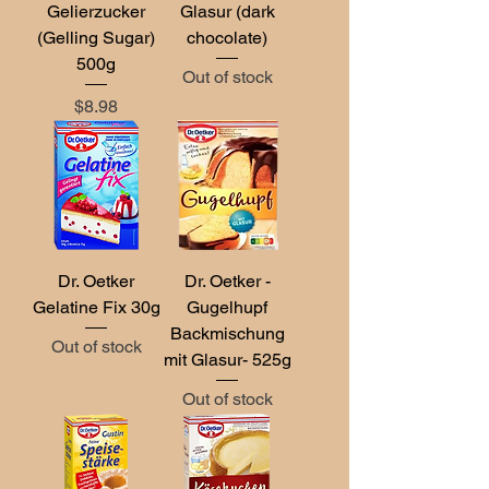
Gelierzucker
Glasur (dark
(Gelling Sugar)
chocolate)
500g
Out of stock
Price
$8.98
Dr. Oetker
Dr. Oetker -
Gelatine Fix 30g
Gugelhupf
Backmischung
Out of stock
mit Glasur- 525g
Out of stock