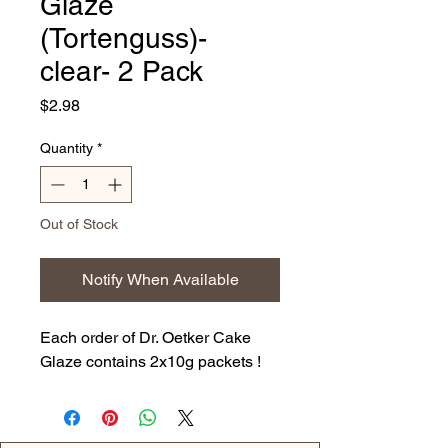
Glaze
(Tortenguss)-
clear- 2 Pack
Price
$2.98
Quantity
*
Out of Stock
Notify When Available
Each order of Dr. Oetker Cake
Glaze contains 2x10g packets !