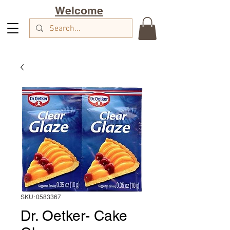
Welcome
SKU: 0583367
Dr. Oetker- Cake