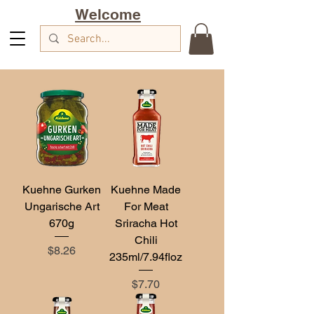
Welcome
Kuehne Gurken
Kuehne Made
Ungarische Art
For Meat
670g
Sriracha Hot
Chili
Price
$8.26
235ml/7.94floz
Price
$7.70