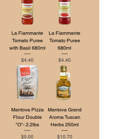
La Fiammante
La Fiammante
Tomato Puree
Tomato Puree
with Basil 680ml
680ml
Price
Price
$4.40
$4.40
Mantova Pizza
Mantova Grand
Flour Double
Aroma Tuscan
"O"- 2.2lbs
Herbs 250ml
Price
Price
$5.00
$10.70