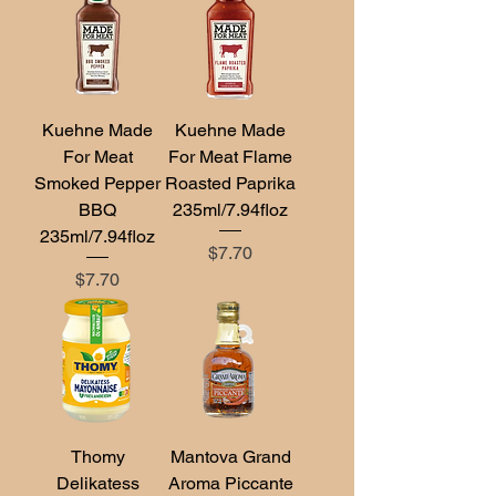
Kuehne Made
Kuehne Made
For Meat
For Meat Flame
Smoked Pepper
Roasted Paprika
BBQ
235ml/7.94floz
235ml/7.94floz
Price
$7.70
Price
$7.70
Thomy
Mantova Grand
Delikatess
Aroma Piccante