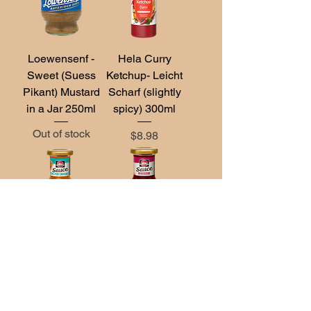
Loewensenf -
Hela Curry
Sweet (Suess
Ketchup- Leicht
Pikant) Mustard
Scharf (slightly
in a Jar 250ml
spicy) 300ml
Out of stock
Price
$8.98
Schwartau
Schwartau
Sauce Salted
Sauce Himbeere
Caramel 125ml
(Raspberry)
125ml
Out of stock