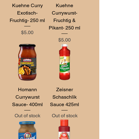
Kuehne Curry
Kuehne
Exotisch-
Currywurst-
Fruchtig- 250 ml
Fruchtig &
Pikant- 250 ml
Price
$5.00
Price
$5.00
Homann
Zeisner
Currywurst
Schaschlik
Sauce- 400ml
Sauce 425ml
Out of stock
Out of stock