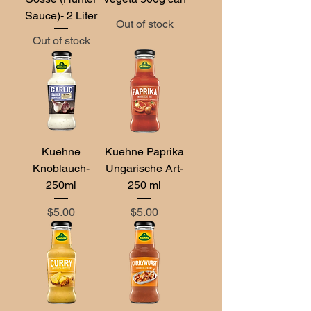
Sauce)- 2 Liter
Out of stock
Out of stock
Kuehne
Kuehne Paprika
Knoblauch-
Ungarische Art-
250ml
250 ml
Price
Price
$5.00
$5.00