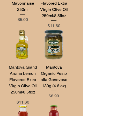
Mayonnaise
Flavored Extra
250ml
Virgin Olive Oil
250ml/8.5floz
Price
$5.00
Price
$11.60
Mantova Grand
Mantova
Aroma Lemon
Organic Pesto
Flavored Extra
alla Genovese
Virgin Olive Oil
130g (4.6 oz)
250ml/8.5floz
Price
$8.99
Price
$11.60