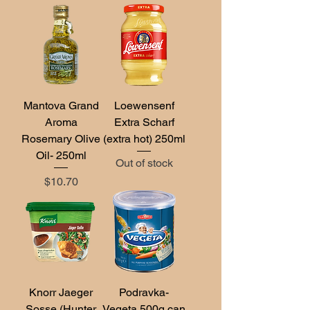
Mantova Grand
Loewensenf
Aroma
Extra Scharf
Rosemary Olive
(extra hot) 250ml
Oil- 250ml
Out of stock
Price
$10.70
Knorr Jaeger
Podravka-
Sosse (Hunter
Vegeta 500g can