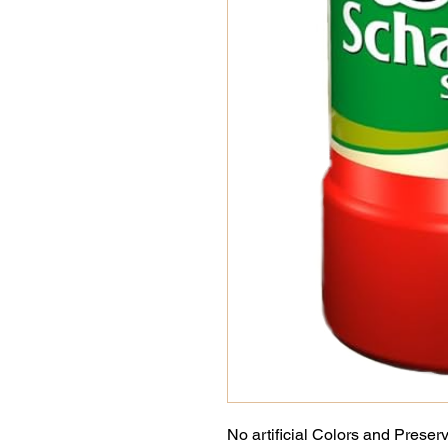
No artificial Colors and Preser