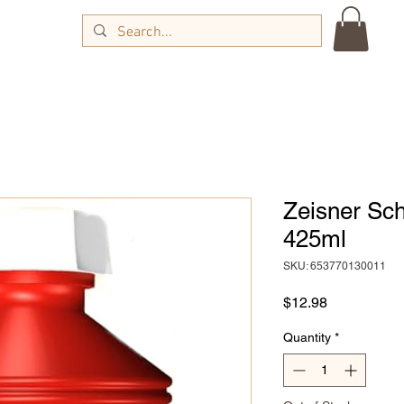
Zeisner Sc
425ml
SKU: 653770130011
Price
$12.98
Quantity
*