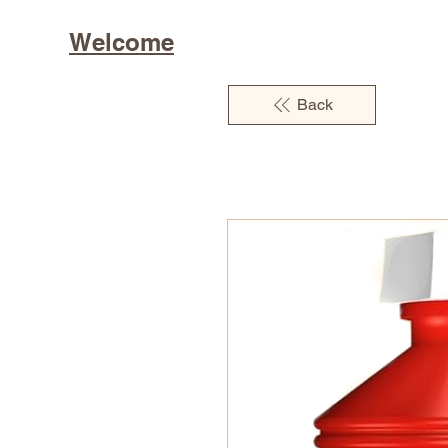
Welcome
Back