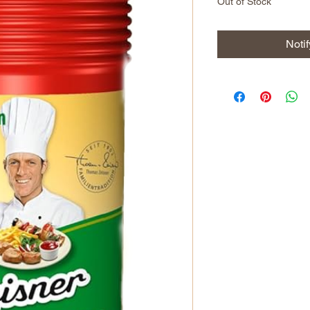
Out of Stock
Noti