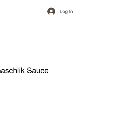
Log In
haschlik Sauce