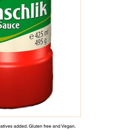
vatives added. Gluten free and Vegan.