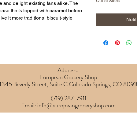
Out of Stock
se and delight existing fans alike. The
t base that's topped with caramel before
ve it more traditional biscuit-style
Noti
Address:
European Grocery Shop
4345 Beverly Street, Suite C Colorado Springs, CO 8091
(719) 287-7911
Email:
info@europeangroceryshop.com