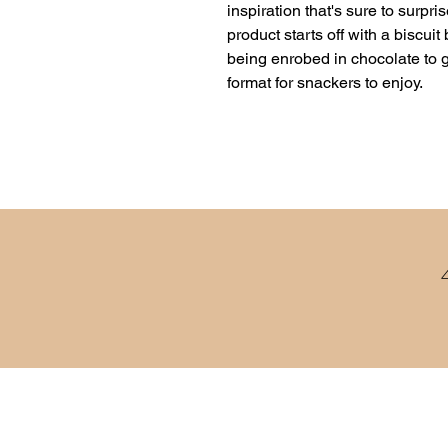
inspiration that's sure to surpri
product starts off with a biscui
being enrobed in chocolate to gi
format for snackers to enjoy.