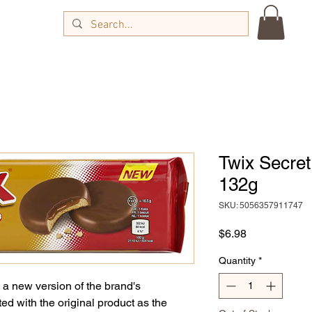
Twix Secret
132g
SKU: 5056357911747
Price
$6.98
Quantity
*
 a new version of the brand's
ed with the original product as the