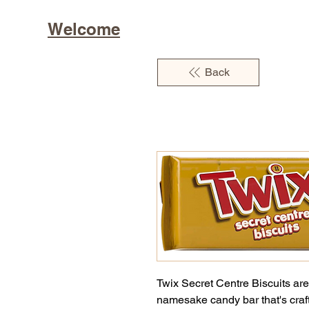
Welcome
Back
Twix Secret Centre Biscuits are
namesake candy bar that's craft