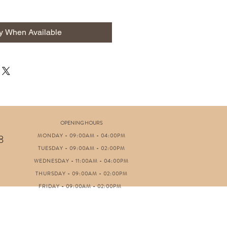
fy When Available
OPENING HOURS
MONDAY - 09:00AM - 04:00PM
8
TUESDAY - 09:00AM - 02:00PM
WEDNESDAY - 11:00AM - 04:00PM
THURSDAY - 09:00AM - 02:00PM
FRIDAY - 09:00AM - 02:00PM