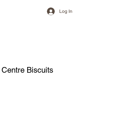
Log In
 Centre Biscuits