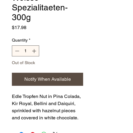
Spezialitaeten-
300g
Price
$17.98
Quantity
*
Out of Stock
Notify When Available
Edle Tropfen Nut in Pina Colada,
Kir Royal, Bellini and Daiquiri,
sprinkled with hazelnut pieces
and covered in white chocolate.