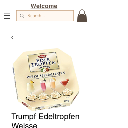
Welcome
Trumpf Edeltropfen
Weisse