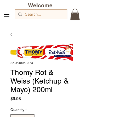
Welcome
SKU: 40052373
Thomy Rot &
Weiss (Ketchup &
Mayo) 200ml
Price
$9.98
Quantity
*