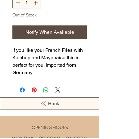
Out of Stock
Notify When Available
If you like your French Fries with
Ketchup and Mayonaise this is
perfect for you. Imported from
Germany
Back
OPENING HOURS
MONDAY - 09:00AM - 04:00PM