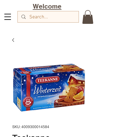
Welcome
SKU: 4009300014584