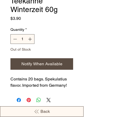
Teekanne
Winterzeit 60g
Price
$3.90
Quantity
*
Out of Stock
Notify When Available
Contains 20 bags. Spekulatius
flavor. Imported from Germany!
Back