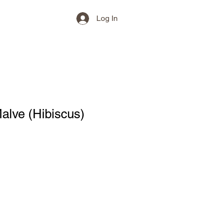
Log In
alve (Hibiscus)