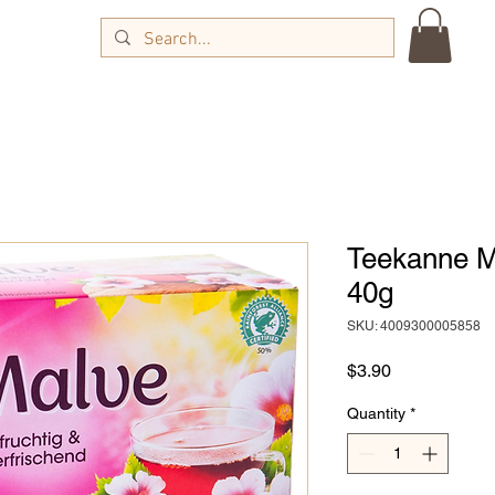
Teekanne M
40g
SKU: 4009300005858
Price
$3.90
Quantity
*