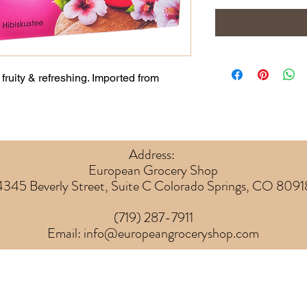
fruity & refreshing. Imported from
Address:
European Grocery Shop
4345 Beverly Street, Suite C Colorado Springs, CO 8091
(719) 287-7911
Email:
info@europeangroceryshop.com