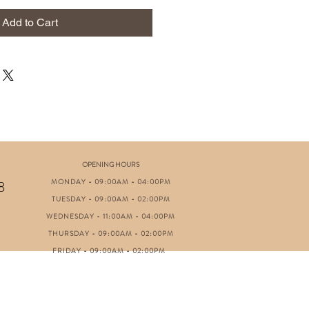
Add to Cart
OPENING HOURS
MONDAY - 09:00AM - 04:00PM
8
TUESDAY - 09:00AM - 02:00PM
WEDNESDAY - 11:00AM - 04:00PM
THURSDAY - 09:00AM - 02:00PM
FRIDAY - 09:00AM - 02:00PM