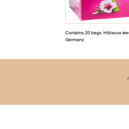
Contains 20 bags. Hibiscus tee 
Germany