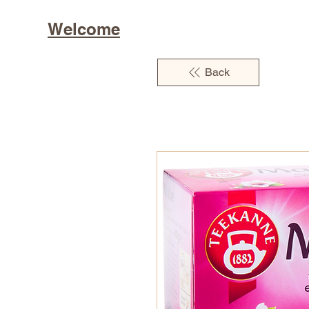
Welcome
Back