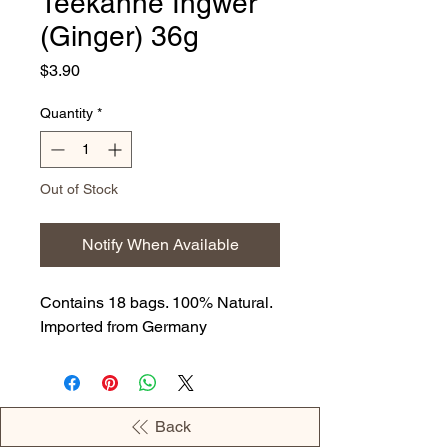
Teekanne Ingwer
(Ginger) 36g
Price
$3.90
Quantity
*
Out of Stock
Notify When Available
Contains 18 bags. 100% Natural.
Imported from Germany
Back