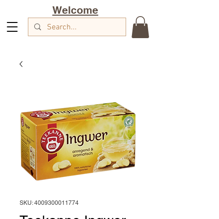
Welcome
SKU: 4009300011774