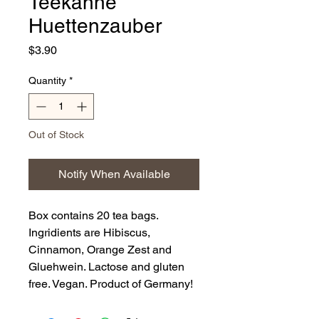
Teekanne
Huettenzauber
Price
$3.90
Quantity
*
Out of Stock
Notify When Available
Box contains 20 tea bags.
Ingridients are Hibiscus,
Cinnamon, Orange Zest and
Gluehwein. Lactose and gluten
free. Vegan. Product of Germany!