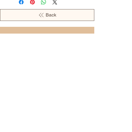
Back
OPENING HOURS
MONDAY - 09:00AM - 04:00PM
TUESDAY - 09:00AM - 02:00PM
WEDNESDAY - 11:00AM - 04:00PM
THURSDAY - 09:00AM - 02:00PM
FRIDAY - 09:00AM - 02:00PM
Address:
European Grocery Shop
4345 Beverly Street, Suite C Colorado
Springs, CO 80918
(719) 287-7911