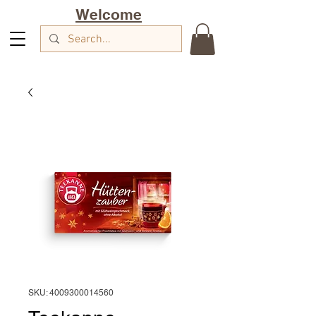
Welcome
SKU: 4009300014560