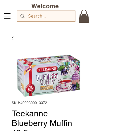
Welcome
SKU: 4009300013372
Teekanne
Blueberry Muffin