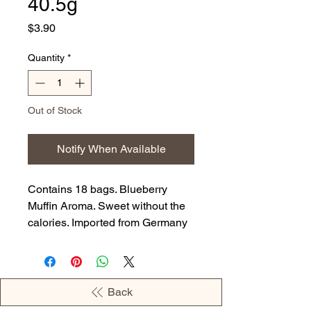
40.5g
Price
$3.90
Quantity
*
Out of Stock
Notify When Available
Contains 18 bags. Blueberry
Muffin Aroma. Sweet without the
calories. Imported from Germany
Back