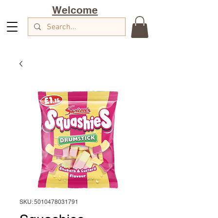
Welcome
SKU: 5010478031791