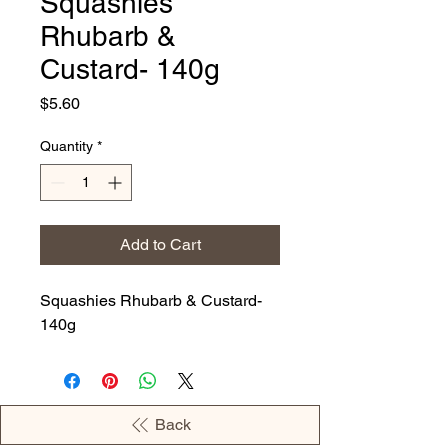
Squashies
Rhubarb &
Custard- 140g
Price
$5.60
Quantity
*
Add to Cart
Squashies Rhubarb & Custard-
140g
Back