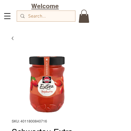
Welcome
SKU: 4011800840716