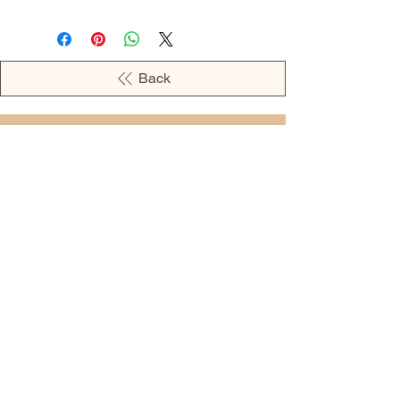
Back
OPENING HOURS
MONDAY - 09:00AM - 04:00PM
TUESDAY - 09:00AM - 02:00PM
WEDNESDAY - 11:00AM - 04:00PM
THURSDAY - 09:00AM - 02:00PM
FRIDAY - 09:00AM - 02:00PM
Address:
European Grocery Shop
4345 Beverly Street, Suite C Colorado
Springs, CO 80918