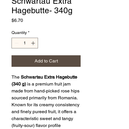
Schwartau Extra
Hagebutte- 340g
Price
$6.70
Quantity
*
Add to Cart
The
Schwartau Extra Hagebutte
(340 g)
is a premium fruit jam
made from hand-picked rose hips
sourced primarily from Romania.
Known for its creamy consistency
and finely pureed fruit, it offers a
characteristic sweet and tangy
(fruity-sour) flavor profile