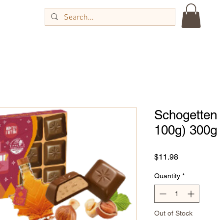
Schogetten 
100g) 300g
Price
$11.98
Quantity
*
Out of Stock