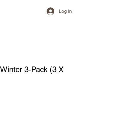
Log In
Winter 3-Pack (3 X