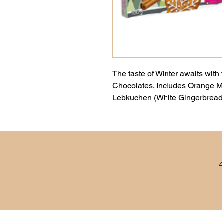
The taste of Winter awaits with 
Chocolates. Includes Orange 
Lebkuchen (White Gingerbread)