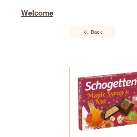
Welcome
Back