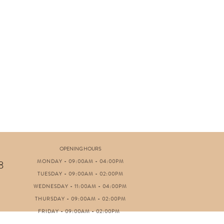
OPENING HOURS
MONDAY - 09:00AM - 04:00PM
8
TUESDAY - 09:00AM - 02:00PM
WEDNESDAY - 11:00AM - 04:00PM
THURSDAY - 09:00AM - 02:00PM
FRIDAY - 09:00AM - 02:00PM