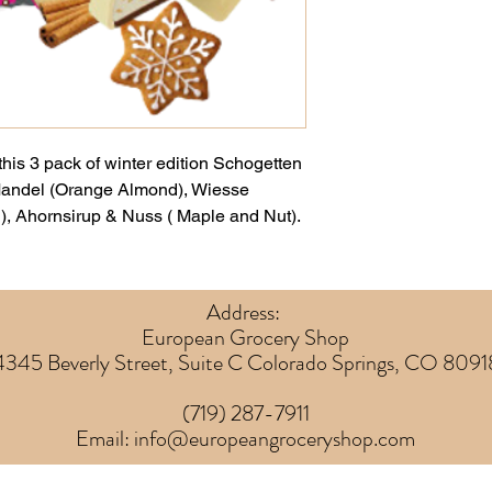
this 3 pack of winter edition Schogetten
Mandel (Orange Almond), Wiesse
, Ahornsirup & Nuss ( Maple and Nut).
Address:
European Grocery Shop
4345 Beverly Street, Suite C Colorado Springs, CO 8091
(719) 287-7911
Email:
info@europeangroceryshop.com