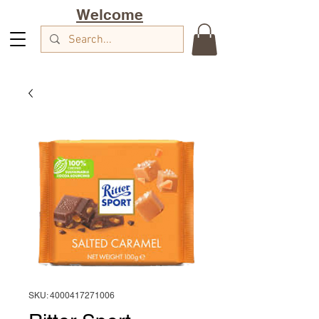
Welcome
SKU: 4000417271006