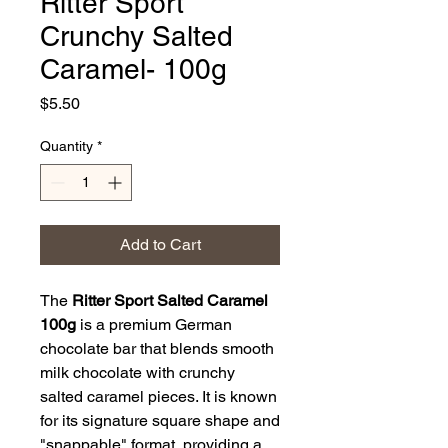
Ritter Sport
Crunchy Salted
Caramel- 100g
Price
$5.50
Quantity
*
Add to Cart
The
Ritter Sport Salted Caramel
100g
is a premium German
chocolate bar that blends smooth
milk chocolate with crunchy
salted caramel pieces. It is known
for its signature square shape and
"snappable" format, providing a