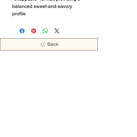
balanced sweet-and-savory
profile
Back
OPENING HOURS
MONDAY - 09:00AM - 04:00PM
TUESDAY - 09:00AM - 02:00PM
WEDNESDAY - 11:00AM - 04:00PM
THURSDAY - 09:00AM - 02:00PM
FRIDAY - 09:00AM - 02:00PM
Address: