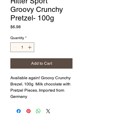
Ritter Sport
Groovy Crunchy
Pretzel- 100g
Price
$6.98
Quantity
*
Add to Cart
Available again! Groovy Crunchy
Brezel. 100g Milk chocolate with
Pretzel Pieces. Imported from
Germany