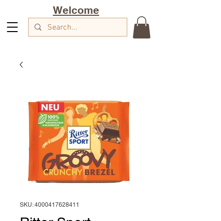
Welcome
SKU: 4000417628411