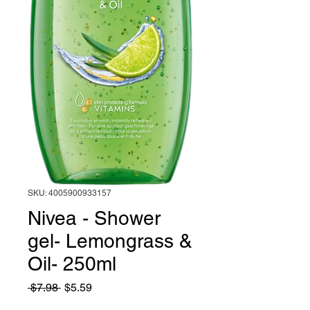
SKU: 4005900933157
Nivea - Shower
gel- Lemongrass &
Oil- 250ml
Regular
Sale
 $7.98 
$5.59
Price
Price