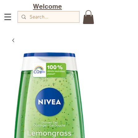
Welcome