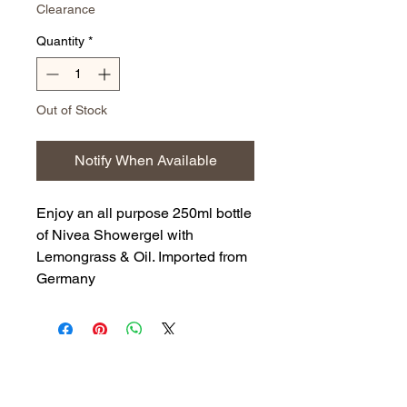
Clearance
Quantity
*
Out of Stock
Notify When Available
Enjoy an all purpose 250ml bottle
of Nivea Showergel with
Lemongrass & Oil. Imported from
Germany
Back