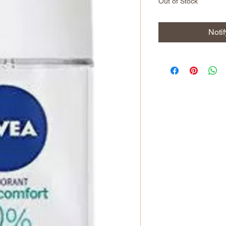
Out of Stock
Noti