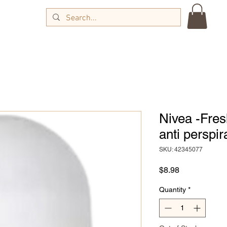
Nivea -Fres
anti perspir
SKU: 42345077
Price
$8.98
Quantity
*