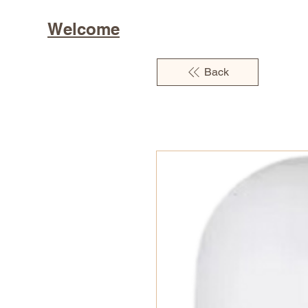
Welcome
Back