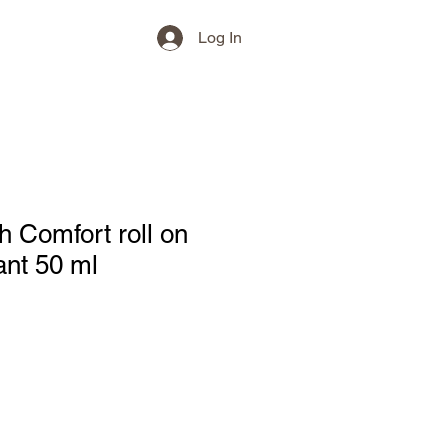
Log In
h Comfort roll on
ant 50 ml