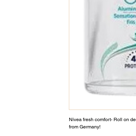
Nivea fresh comfort- Roll on d
from Germany!