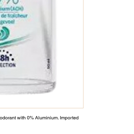
eodorant with 0% Aluminium. Imported