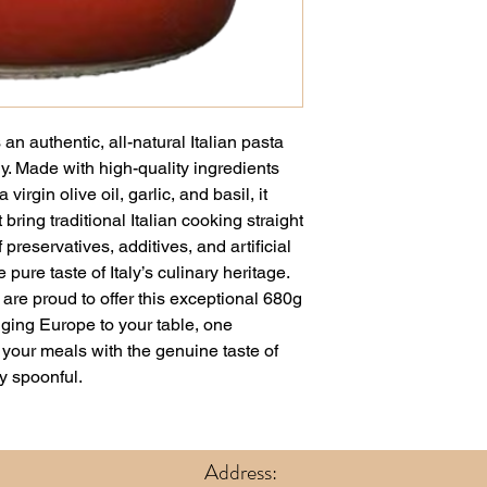
n authentic, all-natural Italian pasta
y. Made with high-quality ingredients
virgin olive oil, garlic, and basil, it
t bring traditional Italian cooking straight
 preservatives, additives, and artificial
pure taste of Italy’s culinary heritage.
re proud to offer this exceptional 680g
inging Europe to your table, one
e your meals with the genuine taste of
y spoonful.
Address: