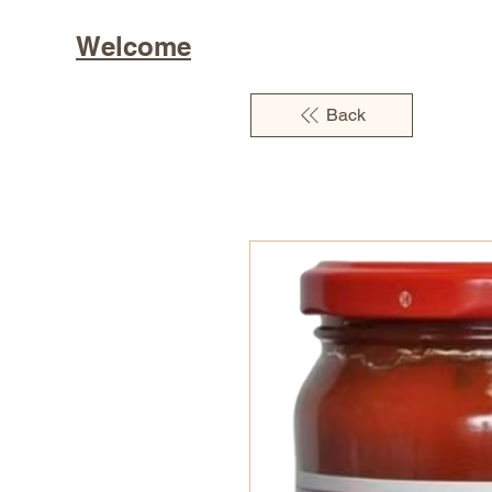
Welcome
Back