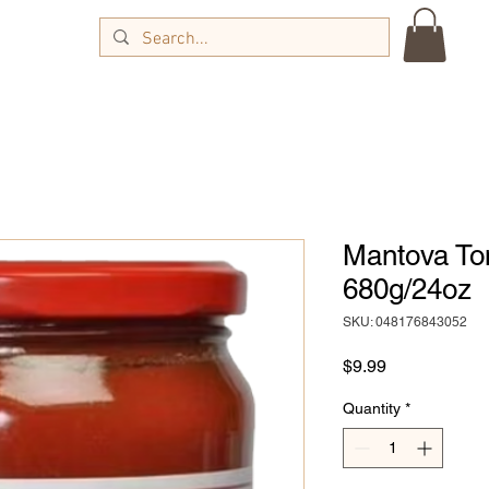
Mantova To
680g/24oz
SKU: 048176843052
Price
$9.99
Quantity
*