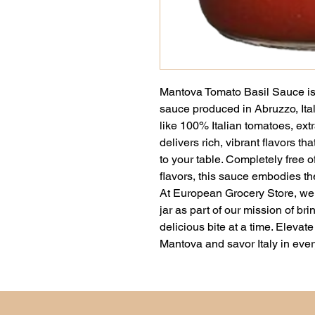
Mantova Tomato Basil Sauce is a
sauce produced in Abruzzo, Ital
like 100% Italian tomatoes, extra 
delivers rich, vibrant flavors tha
to your table. Completely free of
flavors, this sauce embodies the 
At European Grocery Store, we a
jar as part of our mission of br
delicious bite at a time. Elevat
Mantova and savor Italy in ever