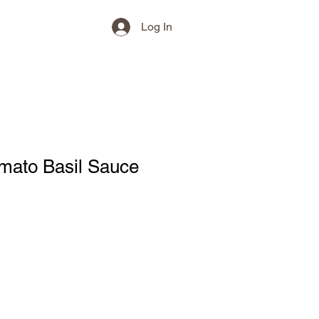
Log In
mato Basil Sauce