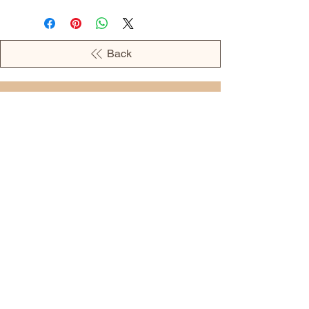
Back
OPENING HOURS
MONDAY - 09:00AM - 04:00PM
TUESDAY - 09:00AM - 02:00PM
WEDNESDAY - 11:00AM - 04:00PM
THURSDAY - 09:00AM - 02:00PM
FRIDAY - 09:00AM - 02:00PM
Address:
European Grocery Shop
4345 Beverly Street, Suite C Colorado
Springs, CO 80918