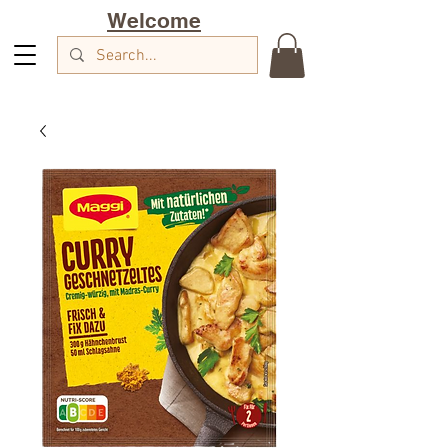
Welcome