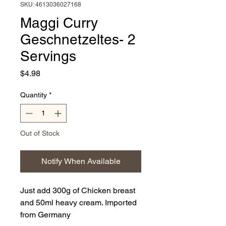
SKU: 4613036027168
Maggi Curry
Geschnetzeltes- 2
Servings
Price
$4.98
Quantity
*
Out of Stock
Notify When Available
Just add 300g of Chicken breast
and 50ml heavy cream. Imported
from Germany