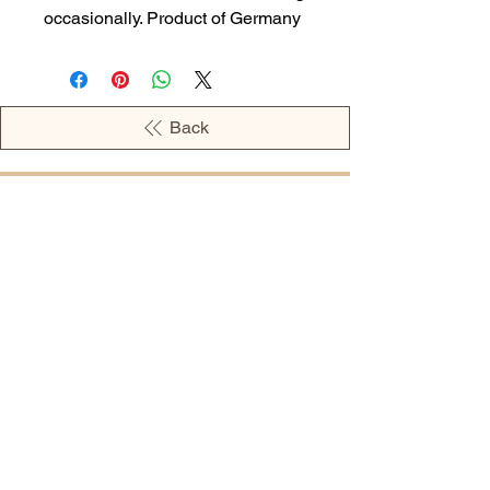
occasionally. Product of Germany
Back
OPENING HOURS
MONDAY - 09:00AM - 04:00PM
TUESDAY - 09:00AM - 02:00PM
WEDNESDAY - 11:00AM - 04:00PM
THURSDAY - 09:00AM - 02:00PM
FRIDAY - 09:00AM - 02:00PM
Address:
European Grocery Shop
4345 Beverly Street, Suite C Colorado