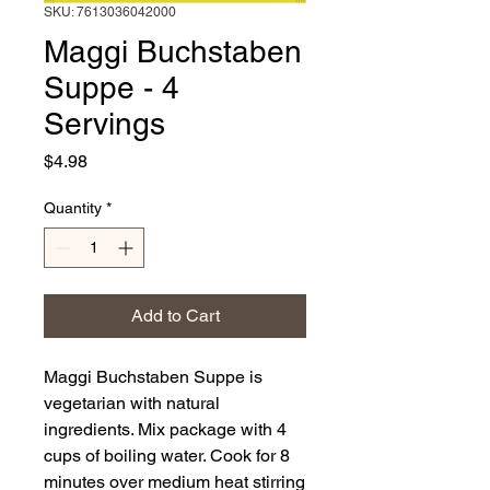
SKU: 7613036042000
Maggi Buchstaben
Suppe - 4
Servings
Price
$4.98
Quantity
*
Add to Cart
Maggi Buchstaben Suppe is
vegetarian with natural
ingredients. Mix package with 4
cups of boiling water. Cook for 8
minutes over medium heat stirring