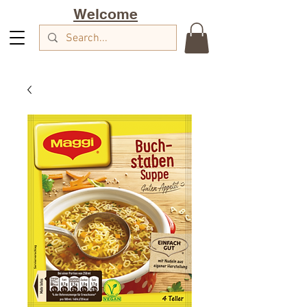
Welcome