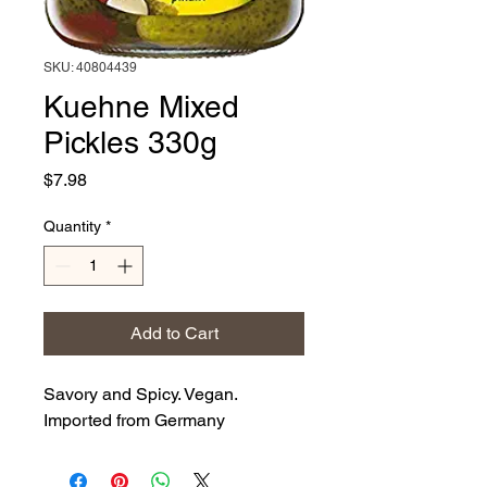
SKU: 40804439
Kuehne Mixed
Pickles 330g
Price
$7.98
Quantity
*
Add to Cart
Savory and Spicy. Vegan.
Imported from Germany