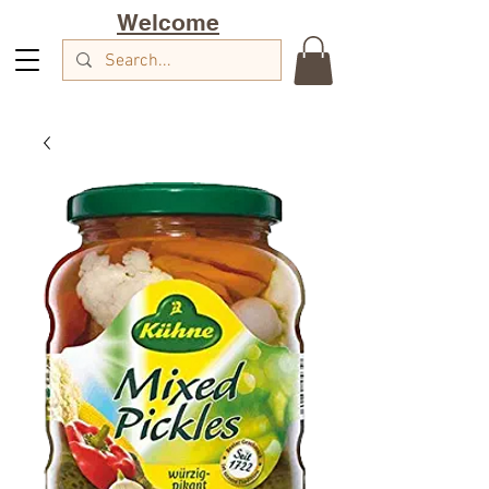
Welcome