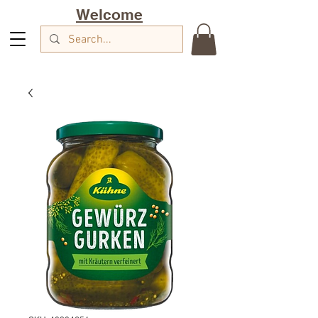
Welcome