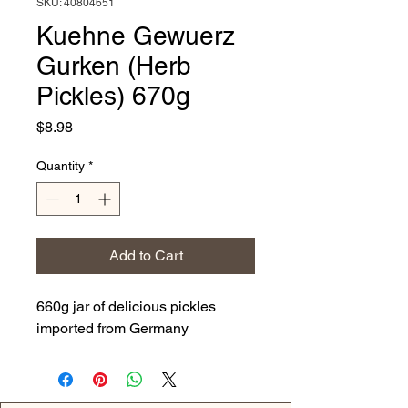
SKU: 40804651
Kuehne Gewuerz
Gurken (Herb
Pickles) 670g
Price
$8.98
Quantity
*
Add to Cart
660g jar of delicious pickles
imported from Germany