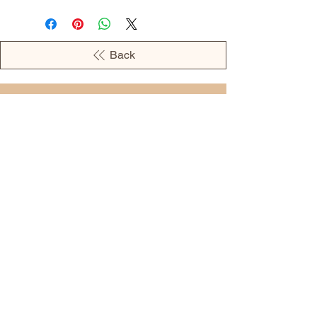
Back
OPENING HOURS
MONDAY - 09:00AM - 04:00PM
TUESDAY - 09:00AM - 02:00PM
WEDNESDAY - 11:00AM - 04:00PM
THURSDAY - 09:00AM - 02:00PM
FRIDAY - 09:00AM - 02:00PM
Address:
European Grocery Shop
4345 Beverly Street, Suite C Colorado
Springs, CO 80918