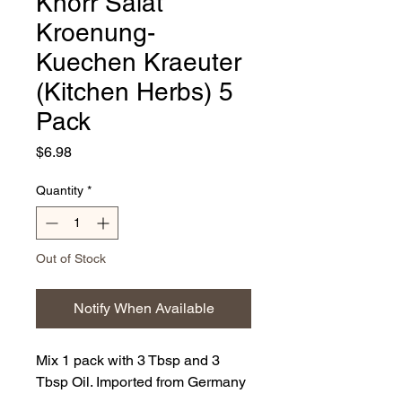
Knorr Salat
Kroenung-
Kuechen Kraeuter
(Kitchen Herbs) 5
Pack
Price
$6.98
Quantity
*
Out of Stock
Notify When Available
Mix 1 pack with 3 Tbsp and 3
Tbsp Oil. Imported from Germany