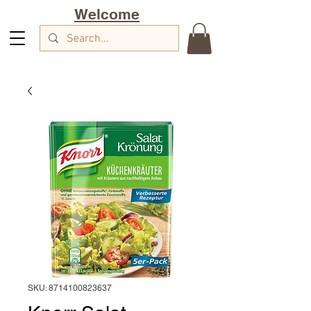
Welcome
SKU: 8714100823637