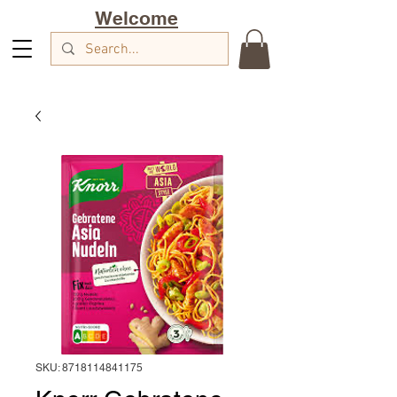
Welcome
SKU: 8718114841175