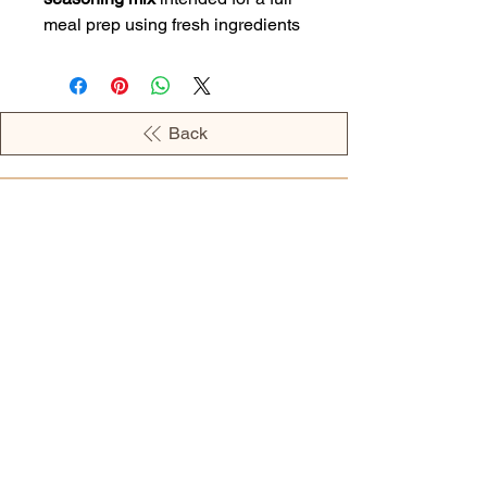
meal prep using fresh ingredients
Back
OPENING HOURS
MONDAY - 09:00AM - 04:00PM
TUESDAY - 09:00AM - 02:00PM
WEDNESDAY - 11:00AM - 04:00PM
THURSDAY - 09:00AM - 02:00PM
FRIDAY - 09:00AM - 02:00PM
Address:
European Grocery Shop