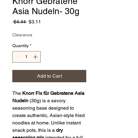
Knorr Gebratene
Asia Nudeln- 30g
Regular
Sale
 $4.44 
$3.11
Price
Price
Clearance
Quantity
*
Add to Cart
The
Knorr Fix für Gebratene Asia
Nudeln
(30g) is a savory
seasoning base designed to
create authentic, Asian-style fried
noodles at home. Unlike instant
snack pots, this is a
dry
seasoning mix
intended for a full