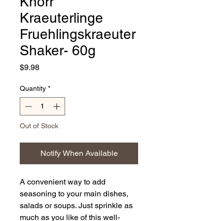
Knorr
Kraeuterlinge
Fruehlingskraeuter
Shaker- 60g
Price
$9.98
Quantity
*
Out of Stock
Notify When Available
A convenient way to add
seasoning to your main dishes,
salads or soups. Just sprinkle as
much as you like of this well-