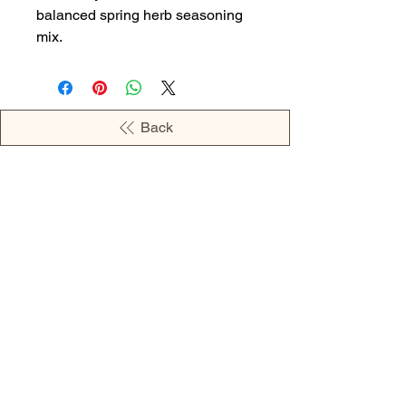
balanced spring herb seasoning
mix.
Back
OPENING HOURS
MONDAY - 09:00AM - 04:00PM
TUESDAY - 09:00AM - 02:00PM
WEDNESDAY - 11:00AM - 04:00PM
THURSDAY - 09:00AM - 02:00PM
FRIDAY - 09:00AM - 02:00PM
Address: