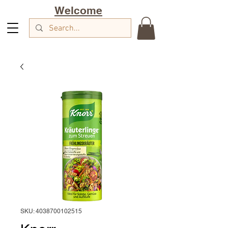
Welcome
SKU: 4038700102515