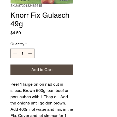
SKU: 8720182483645
Knorr Fix Gulasch
49g
Price
$4.50
Quantity
*
Add to Cart
Peel 1 large onion nad cut in
slices. Brown 500g lean beef or
pork cubes with 1 Tbsp oil. Add
the onions until golden brown.
Add 400ml of water and mix in the
Fix. Cover and let simmer for 1