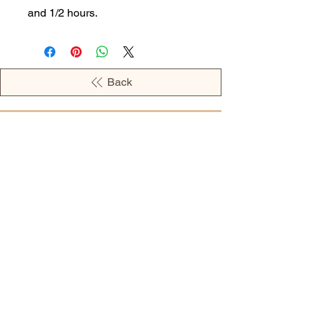
and 1/2 hours.
Back
OPENING HOURS
MONDAY - 09:00AM - 04:00PM
TUESDAY - 09:00AM - 02:00PM
WEDNESDAY - 11:00AM - 04:00PM
THURSDAY - 09:00AM - 02:00PM
FRIDAY - 09:00AM - 02:00PM
Address:
European Grocery Shop
4345 Beverly Street, Suite C Colorado