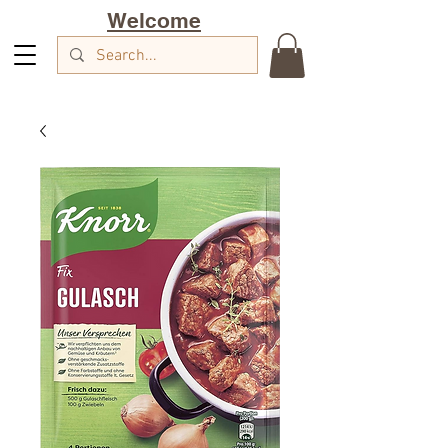
Welcome