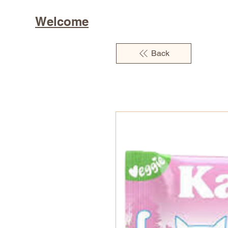
Welcome
Back