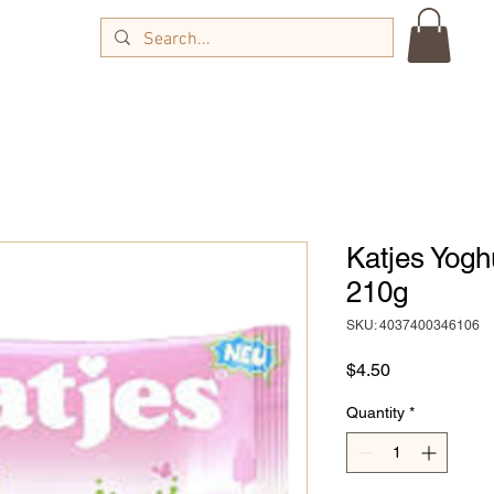
Katjes Yog
210g
SKU: 4037400346106
Price
$4.50
Quantity
*