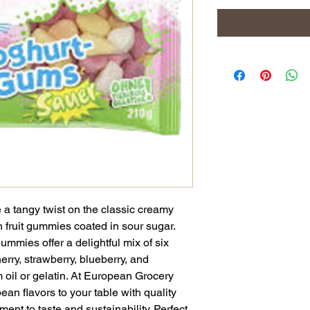
a tangy twist on the classic creamy
n fruit gummies coated in sour sugar.
ummies offer a delightful mix of six
erry, strawberry, blueberry, and
 oil or gelatin. At European Grocery
an flavors to your table with quality
ment to taste and sustainability. Perfect