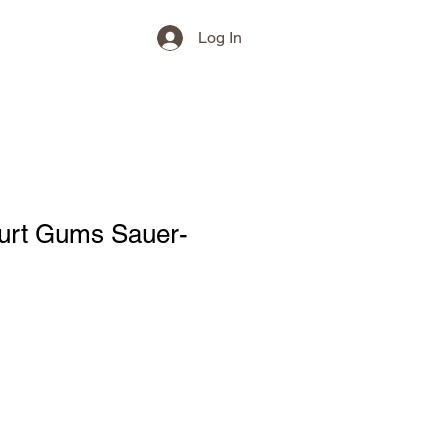
Log In
hurt Gums Sauer-