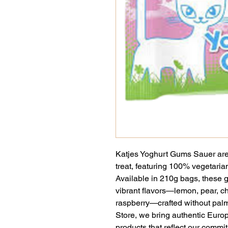
Katjes Yoghurt Gums Sauer are 
treat, featuring 100% vegetaria
Available in 210g bags, these g
vibrant flavors—lemon, pear, ch
raspberry—crafted without palm
Store, we bring authentic Europe
products that reflect our commit