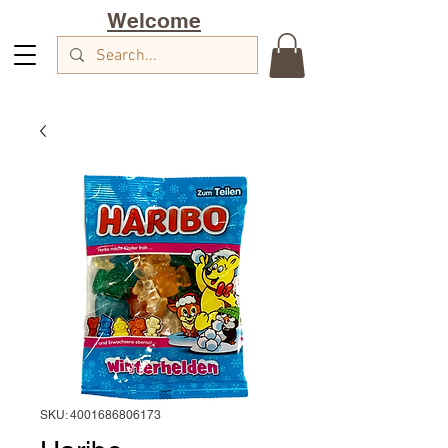
Welcome
SKU: 4001686806173