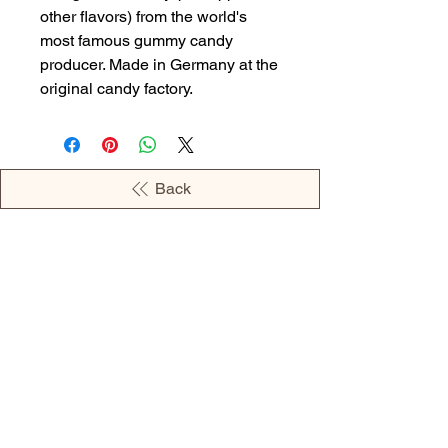
other flavors) from the world's
most famous gummy candy
producer. Made in Germany at the
original candy factory.
Back
OPENING HOURS
MONDAY - 09:00AM - 04:00PM
TUESDAY - 09:00AM - 02:00PM
WEDNESDAY - 11:00AM - 04:00PM
THURSDAY - 09:00AM - 02:00PM
FRIDAY - 09:00AM - 02:00PM