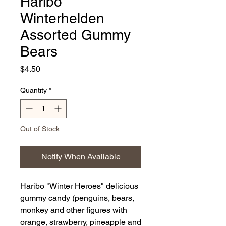
Haribo
Winterhelden
Assorted Gummy
Bears
Price
$4.50
Quantity
*
Out of Stock
Notify When Available
Haribo "Winter Heroes" delicious
gummy candy (penguins, bears,
monkey and other figures with
orange, strawberry, pineapple and