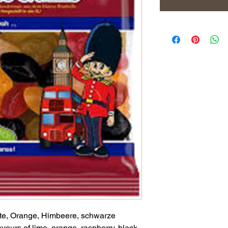
e, Orange, Himbeere, schwarze
avours of lime, orange, raspberry, black