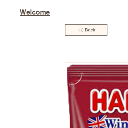
Welcome
Back