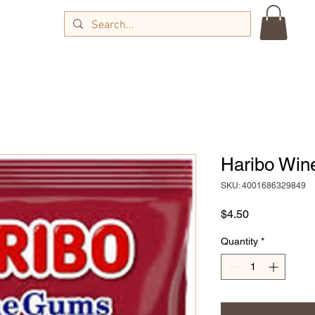
Haribo Win
SKU: 4001686329849
Price
$4.50
Quantity
*