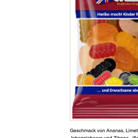
Geschmack von Ananas, Limett
Johannisbeere und Zitrone . (fl