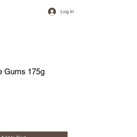
Log In
e Gums 175g