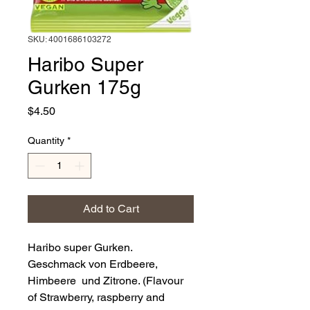
SKU: 4001686103272
Haribo Super
Gurken 175g
Price
$4.50
Quantity
*
Add to Cart
Haribo super Gurken.
Geschmack von Erdbeere,
Himbeere und Zitrone. (Flavour
of Strawberry, raspberry and