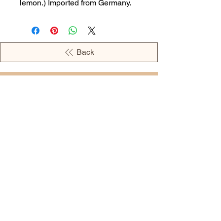
lemon.) Imported from Germany.
Back
OPENING HOURS
MONDAY - 09:00AM - 04:00PM
TUESDAY - 09:00AM - 02:00PM
WEDNESDAY - 11:00AM - 04:00PM
THURSDAY - 09:00AM - 02:00PM
FRIDAY - 09:00AM - 02:00PM
Address:
European Grocery Shop
4345 Beverly Street, Suite C Colorado