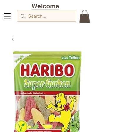
Welcome