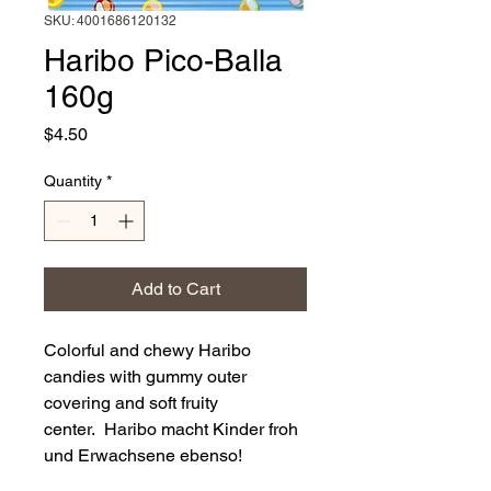
SKU: 4001686120132
Haribo Pico-Balla
160g
Price
$4.50
Quantity
*
Add to Cart
Colorful and chewy Haribo
candies with gummy outer
covering and soft fruity
center. Haribo macht Kinder froh
und Erwachsene ebenso!