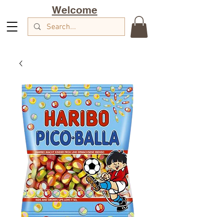
Welcome