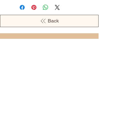
Back
OPENING HOURS
MONDAY - 09:00AM - 04:00PM
TUESDAY - 09:00AM - 02:00PM
WEDNESDAY - 11:00AM - 04:00PM
THURSDAY - 09:00AM - 02:00PM
FRIDAY - 09:00AM - 02:00PM
Address:
European Grocery Shop
4345 Beverly Street, Suite C Colorado
Springs, CO 80918
(719) 287-7911