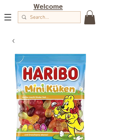
Welcome