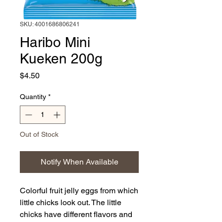
SKU: 4001686806241
Haribo Mini
Kueken 200g
Price
$4.50
Quantity
*
Out of Stock
Notify When Available
Colorful fruit jelly eggs from which
little chicks look out. The little
chicks have different flavors and