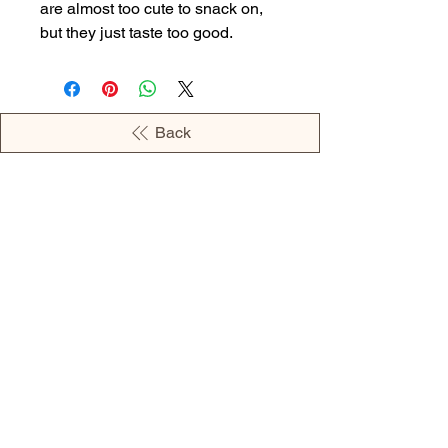
are almost too cute to snack on,
but they just taste too good.
Back
OPENING HOURS
MONDAY - 09:00AM - 04:00PM
TUESDAY - 09:00AM - 02:00PM
WEDNESDAY - 11:00AM - 04:00PM
THURSDAY - 09:00AM - 02:00PM
FRIDAY - 09:00AM - 02:00PM
Address:
European Grocery Shop