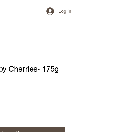
Log In
py Cherries- 175g