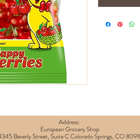
Address:
European Grocery Shop
4345 Beverly Street, Suite C Colorado Springs, CO 8091