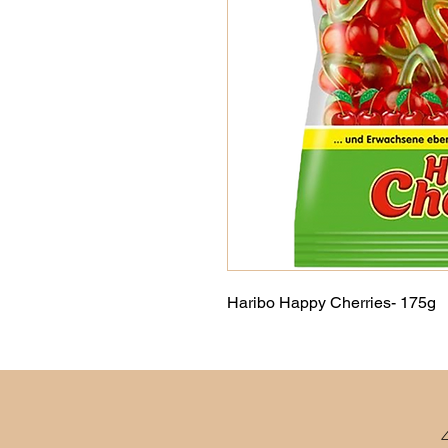
Haribo Happy Cherries- 175g