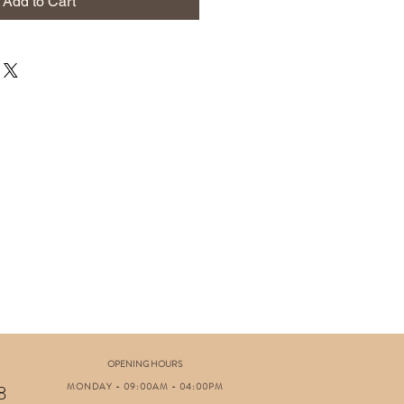
Add to Cart
OPENING HOURS
MONDAY - 09:00AM - 04:00PM
8