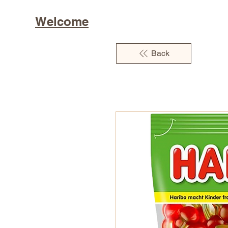
Welcome
Back