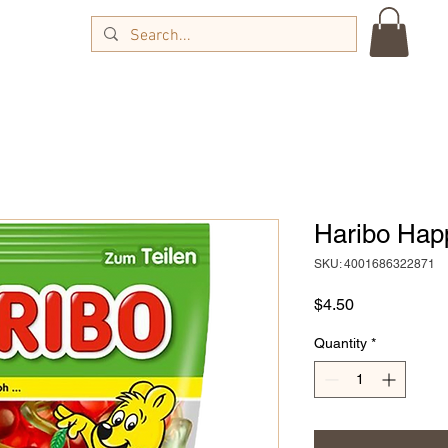
Haribo Hap
SKU: 4001686322871
Price
$4.50
Quantity
*