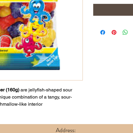
er (160g)
are jellyfish-shaped sour
ique combination of a tangy, sour-
hmallow-like interior
Address: