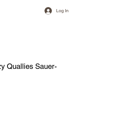
Log In
y Quallies Sauer-