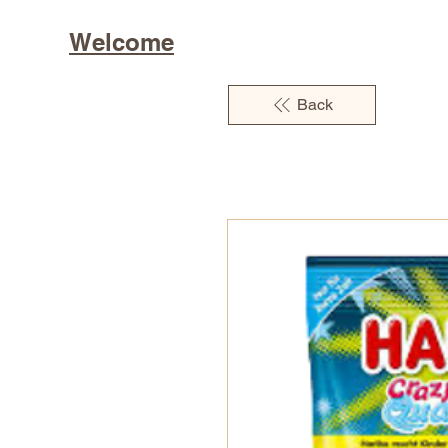
Welcome
Back