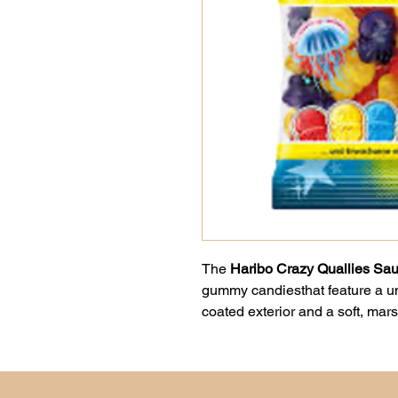
The
Haribo Crazy Quallies Sau
gummy candiesthat feature a un
coated exterior and a soft, mars