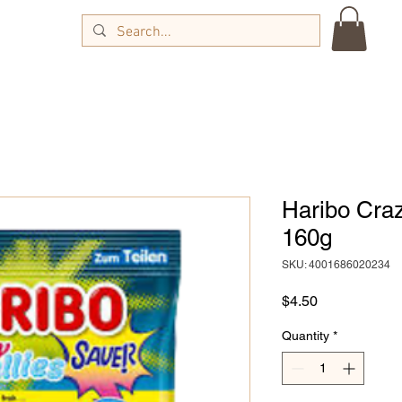
Haribo Craz
160g
SKU: 4001686020234
Price
$4.50
Quantity
*