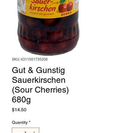
SKU: 4311501735206
Gut & Gunstig
Sauerkirschen
(Sour Cherries)
680g
Price
$14.50
Quantity
*