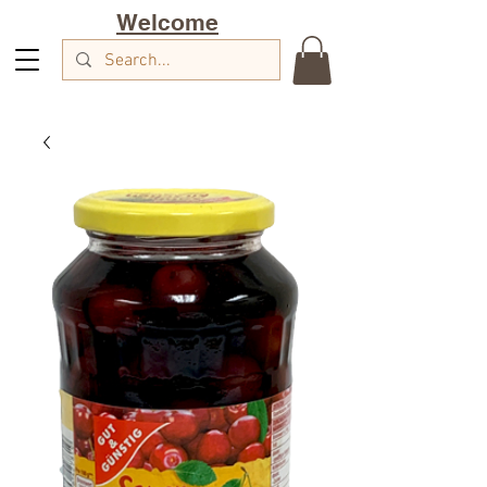
Welcome