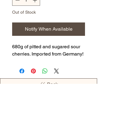
Out of Stock
Notify When Available
680g of pitted and sugared sour
cherries. Imported from Germany!
Back
OPENING HOURS
MONDAY - 09:00AM - 04:00PM
TUESDAY - 09:00AM - 02:00PM