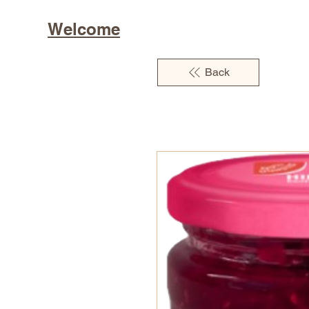
Welcome
Back