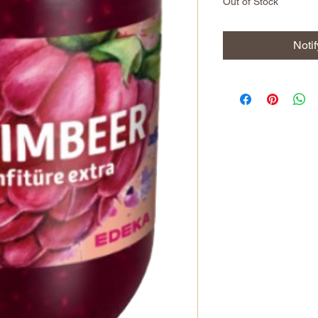
Out of Stock
Noti