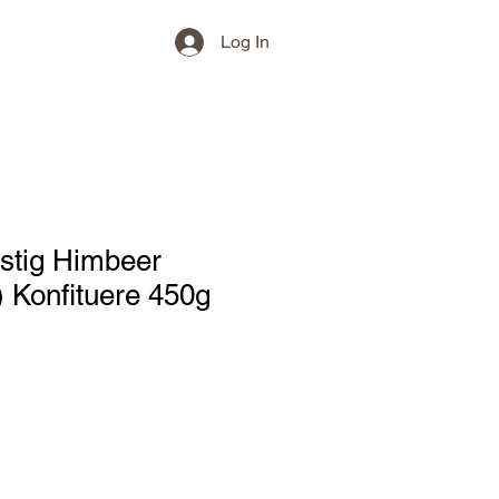
Log In
stig Himbeer
 Konfituere 450g