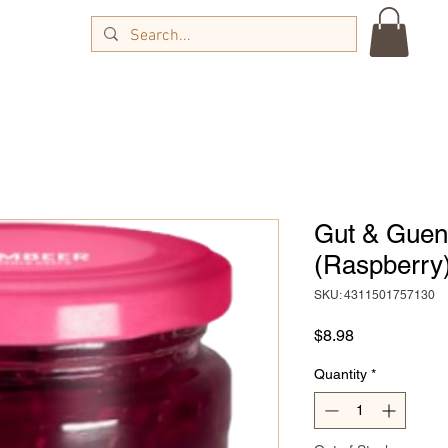
Gut & Guen
(Raspberry)
SKU: 4311501757130
Price
$8.98
Quantity
*