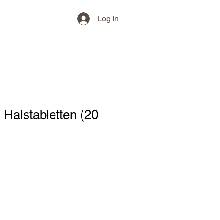
Log In
 Halstabletten (20