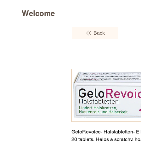
Welcome
Back
GeloRevoice- Halstabletten- El
20 tablets. Helps a scratchy, h