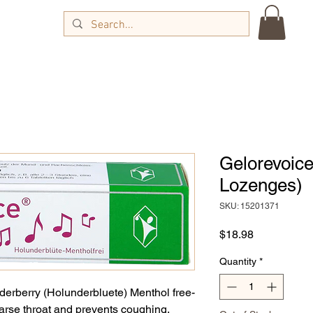
Gelorevoice
Lozenges)
SKU: 15201371
Price
$18.98
Quantity
*
derberry (Holunderbluete) Menthol free-
oarse throat and prevents coughing.