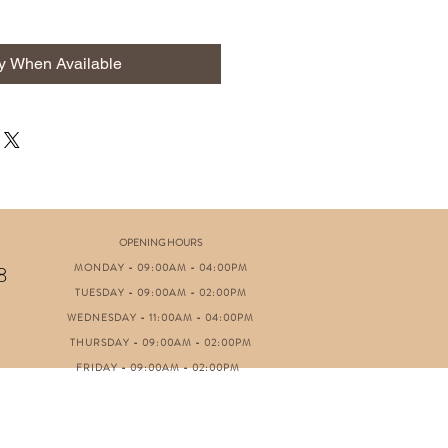
fy When Available
OPENING HOURS
MONDAY - 09:00AM - 04:00PM
8
TUESDAY - 09:00AM - 02:00PM
WEDNESDAY - 11:00AM - 04:00PM
THURSDAY - 09:00AM - 02:00PM
FRIDAY - 09:00AM - 02:00PM