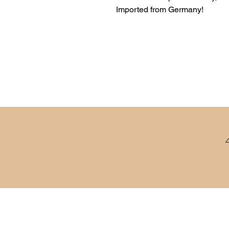
Imported from Germany!