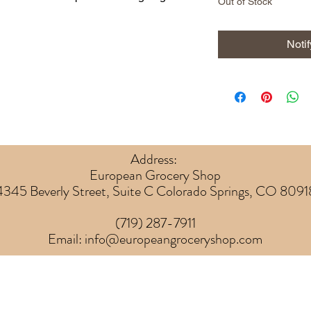
Out of Stock
Noti
Address:
European Grocery Shop
4345 Beverly Street, Suite C Colorado Springs, CO 8091
(719) 287-7911
Email:
info@europeangroceryshop.com